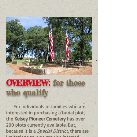
OVERVIEW:
for those
who qualify
For individuals or families who are
interested in purchasing a burial plot,
the
Kelsey Pioneer Cemetery
has over
200 plots currently available. But,
because it is a
Special District
, there are