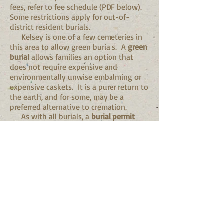
fees, refer to fee schedule (PDF below).
Some restrictions apply for out-of-
district resident burials.
Kelsey is one of a few cemeteries in
this area to allow green burials. A
green
burial
allows families an option that
does not require expensive and
environmentally unwise embalming or
expensive caskets. It is a purer return to
the earth, and for some, may be a
preferred alternative to cremation.
As with all burials, a
burial permit
from the El Dorado County Health
Department
is still required
for a green
burial.
Services & Fees
(click her
e to print or
download PDF)
For any unanswered questions,
please call
530.303.2445
.