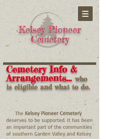
Kelsey Pioneer
Cemetery
Cemetery Info &
Arrangements...
who
is eligible and what to do.
The
Kelsey Pioneer Cemetery
deserves to be supported. It has been
an important part of the communities
of southern Garden Valley and Kelsey