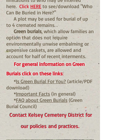
limitations to who may be interred
here.
Click
HERE
to see/download "Who
Can Be Buried in Here?"
A plot may be used for burial of up
to 4 cremated remains. .
Green burials
, which allow families an
option that does not require
environmentally unwise embalming or
expensive caskets, are allowed and
account for half of recent interments.
For general information on Green
Burials click on these links
:
*
Is Green Burial For You?
(article/PDF
download)
*
Important Facts
(in general)
*
FAQ about Green Burials
(Green
Burial Council)
Contact Kelsey Cemetery District for
our policies and practices.