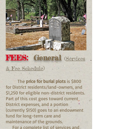
FEES:
General
(
Services
& Fee Schedule
)
The
price for burial plots
is $800
for District residents/land-owners, and
$1,250 for eligible non-district residents.
Part of this cost goes toward current
District expenses, and a portion
(currently $150) goes to an endowment
fund for long-term care and
maintenance of the grounds.
For a complete list of services and