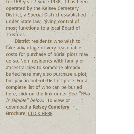
for 168 years! Since 1938, it has been
operated by the Kelsey Cemetery
District, a Special District established
under State law, giving control of
most functions to a local Board of
Trustees.
District residents who wish to
take advantage of very reasonable
costs for purchase of burial plots may
do so. Non-residents with family or
ancestral ties to someone already
buried here may also purchase a plot,
but pay an out-of-District price. For a
complete list of who can be buried
here, click on the link under
See "Who
is Eligible" below
. To view or
download a
Kelsey Cemetery
Brochure
,
CLICK HERE
.