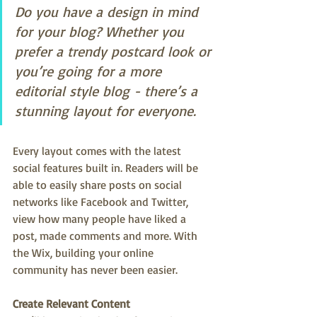
Do you have a design in mind 
for your blog? Whether you 
prefer a trendy postcard look or 
you’re going for a more 
editorial style blog - there’s a 
stunning layout for everyone.
Every layout comes with the latest 
social features built in. Readers will be 
able to easily share posts on social 
networks like Facebook and Twitter, 
view how many people have liked a 
post, made comments and more. With 
the Wix, building your online 
community has never been easier.
Create Relevant Content