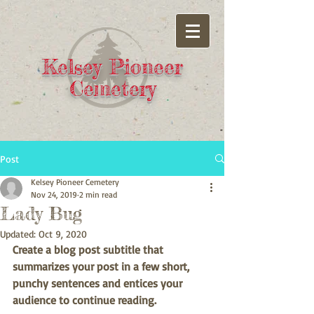
Kelsey Pioneer
Cemetery
Post
Kelsey Pioneer Cemetery
Nov 24, 2019
2 min read
Lady Bug
Updated:
Oct 9, 2020
Create a blog post subtitle that 
summarizes your post in a few short, 
punchy sentences and entices your 
audience to continue reading.