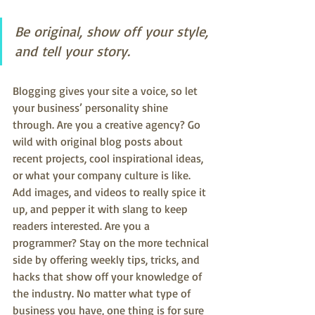
Be original, show off your style, 
and tell your story.
Blogging gives your site a voice, so let 
your business’ personality shine 
through. Are you a creative agency? Go 
wild with original blog posts about 
recent projects, cool inspirational ideas, 
or what your company culture is like. 
Add images, and videos to really spice it 
up, and pepper it with slang to keep 
readers interested. Are you a 
programmer? Stay on the more technical 
side by offering weekly tips, tricks, and 
hacks that show off your knowledge of 
the industry. No matter what type of 
business you have, one thing is for sure 