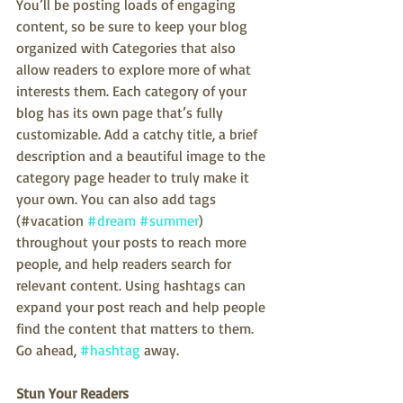
You’ll be posting loads of engaging 
content, so be sure to keep your blog 
organized with Categories that also 
allow readers to explore more of what 
interests them. Each category of your 
blog has its own page that’s fully 
customizable. Add a catchy title, a brief 
description and a beautiful image to the 
category page header to truly make it 
your own. You can also add tags 
(#vacation 
#dream
#summer
) 
throughout your posts to reach more 
people, and help readers search for 
relevant content. Using hashtags can 
expand your post reach and help people 
find the content that matters to them. 
Go ahead, 
#hashtag
 away.
Stun Your Readers 