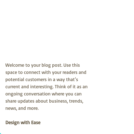
Welcome to your blog post. Use this 
space to connect with your readers and 
potential customers in a way that’s 
current and interesting. Think of it as an 
ongoing conversation where you can 
share updates about business, trends, 
news, and more.
Design with Ease