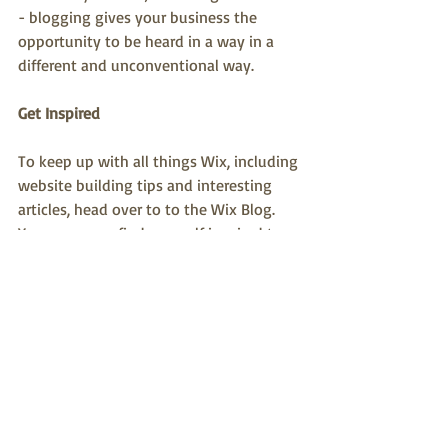
- blogging gives your business the 
opportunity to be heard in a way in a 
different and unconventional way.
Get Inspired
To keep up with all things Wix, including 
website building tips and interesting 
articles, head over to to the Wix Blog. 
You may even find yourself inspired to 
start crafting your own blog, adding 
unique content, and stunning images 
and videos. Start creating your own blog 
now. Good luck!